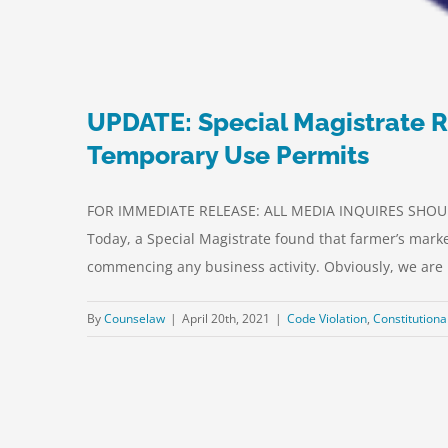
UPDATE: Special Magistrate R
Temporary Use Permits
FOR IMMEDIATE RELEASE: ALL MEDIA INQUIRES SHOULD
Today, a Special Magistrate found that farmer’s marke
commencing any business activity. Obviously, we are [
By
Counselaw
|
April 20th, 2021
|
Code Violation
,
Constitutiona