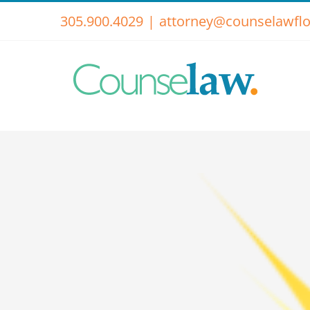
Skip
305.900.4029
|
attorney@counselawflo
to
content