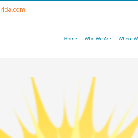
rida.com
Home
Who We Are
Where W