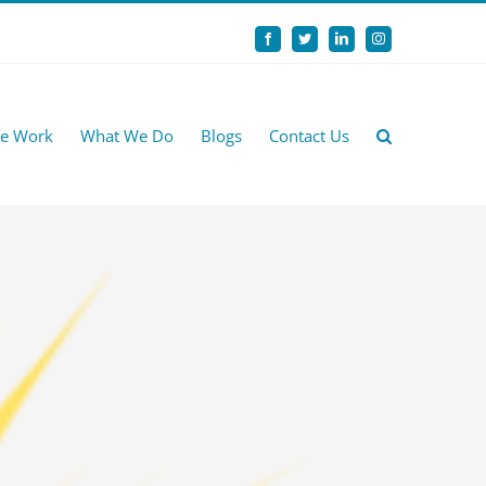
Facebook
Twitter
LinkedIn
Instagram
e Work
What We Do
Blogs
Contact Us