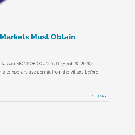
 Markets Must Obtain
da.com MONROE COUNTY, FL (April 20, 2020) –
in a temporary use permit from the Village before
Read More