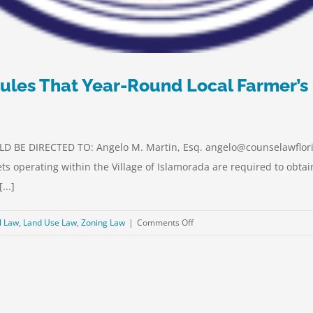
ules That Year-Round Local Farmer’s
 BE DIRECTED TO: Angelo M. Martin, Esq. angelo@counselawflori
ts operating within the Village of Islamorada are required to obta
...]
on
l Law
,
Land Use Law
,
Zoning Law
|
Comments Off
UPDATE:
Special
Magistrate
Rules
That