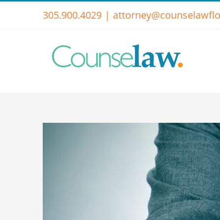
Skip
305.900.4029
|
attorney@counselawflo
to
content