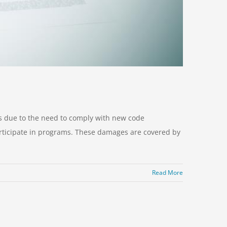
es due to the need to comply with new code
 participate in programs. These damages are covered by
Read More