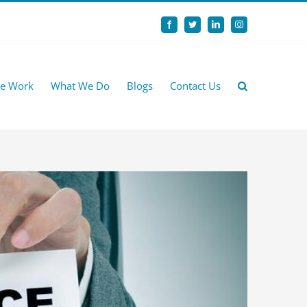
Facebook
Twitter
LinkedIn
Instagram
e Work
What We Do
Blogs
Contact Us