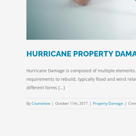
HURRICANE PROPERTY DAMA
Hurricane Damage is composed of multiple elements. A
requirements to rebuild, typically flood and wind rel
different forms [...]
By
Counselaw
|
October 11th, 2017
|
Property Damage
|
Com