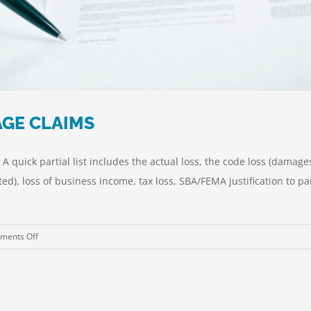
GE CLAIMS
 quick partial list includes the actual loss, the code loss (damag
ated), loss of business income, tax loss, SBA/FEMA justification to
on
ments Off
HURRICANE
PROPERTY
DAMAGE
CLAIMS