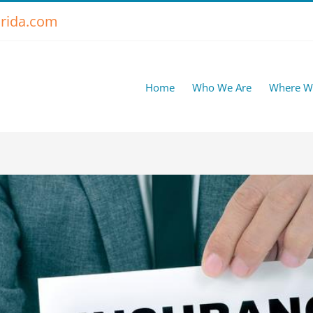
rida.com
Home
Who We Are
Where W